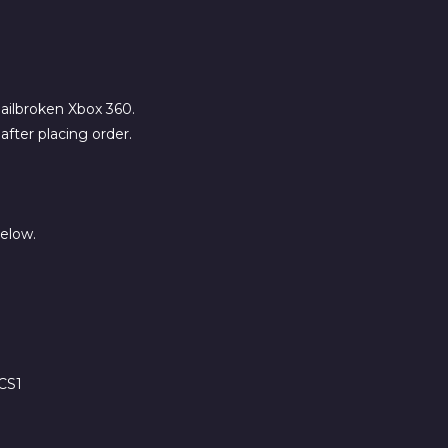
 jailbroken Xbox 360.
fter placing order.
below.
CS1