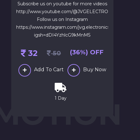
Subscribe us on youtube for more videos
http://www.youtube.com/@JVGELECTRONICS1
Follow us on Instagram
https://www.instagram.com/jvg.electronics?
igsh=dDI4YzhlcG9kMnM5
32
(36%) OFF
50
Add To Cart
Buy Now
1 Day
 MOTION