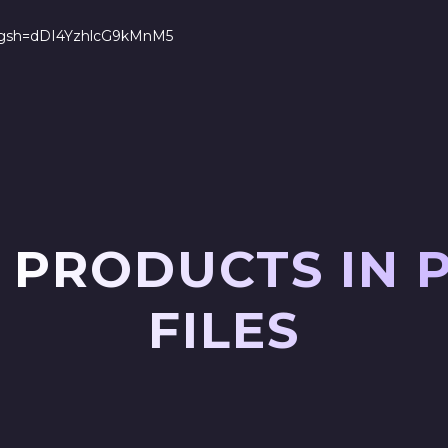
s?igsh=dDI4YzhlcG9kMnM5
 PRODUCTS IN 
FILES