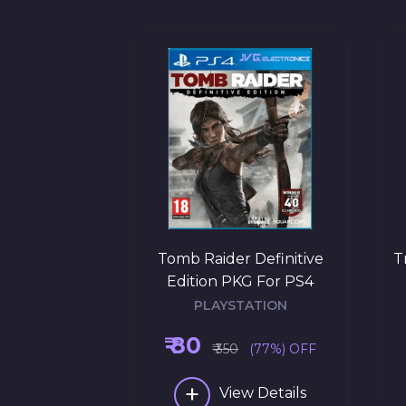
 Black Ops 3
Tomb Raider Definitive
T
r PS4
Edition PKG For PS4
ATION
PLAYSTATION
₹ 80
(69%) OFF
₹ 350
(77%) OFF
+
w Details
View Details