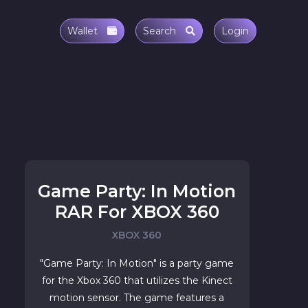
Wallet
Search
Login
Game Party: In Motion
RAR For XBOX 360
XBOX 360
"Game Party: In Motion" is a party game
for the Xbox 360 that utilizes the Kinect
motion sensor. The game features a