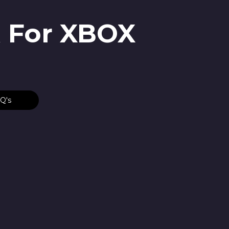
R For XBOX
Q's