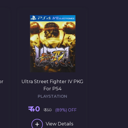
or
Ultra Street Fighter IV PKG
Uncharted: T
For PS4
PKG 
PLAYSTATION
PLAY
₹ 40
₹ 145
₹ 350
(89%) OFF
₹ 3
+
+
View Details
Vi