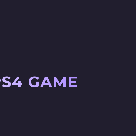
PS4 GAME