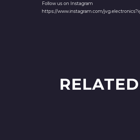
Follow us on Instagram
https://www.instagram.com/jvg.electronic
RELATED