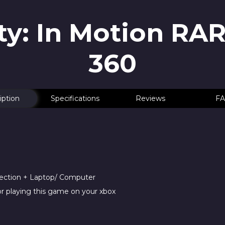
y: In Motion RA
360
iption
Specifications
Reviews
FA
nection + Laptop/ Computer
r playing this game on your xbox