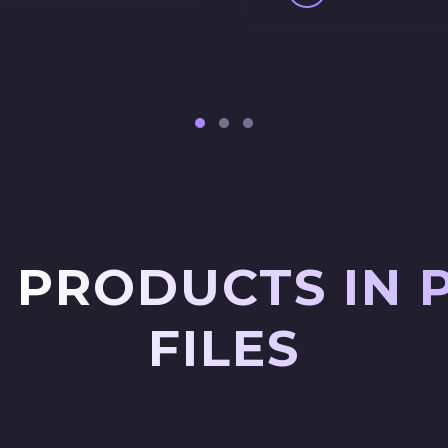
 PRODUCTS IN 
FILES