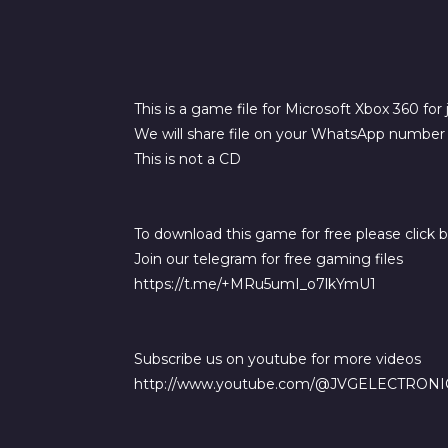
This is a game file for Microsoft Xbox 360 for
We will share file on your WhatsApp number a
This is not a CD
To download this game for free please click 
Join our telegram for free gaming files
https://t.me/+MRu5umI_o7lkYmU1
Subscribe us on youtube for more videos
http://www.youtube.com/@JVGELECTRONI