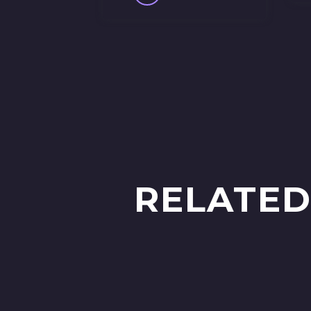
RELATED