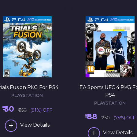
rials Fusion PKG For PS4
EA Sports UFC 4 PKG F
PS4
PLAYSTATION
PLAYSTATION
₹ 30
₹ 350
(91%) OFF
₹ 88
₹ 350
(75%) OFF
+
View Details
+
View Details