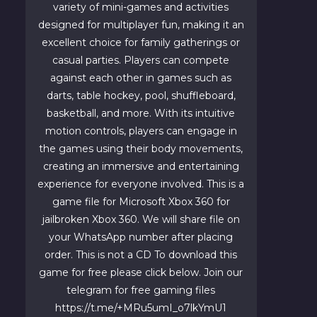
variety of mini-games and activities
designed for multiplayer fun, making it an
excellent choice for family gatherings or
casual parties. Players can compete
against each other in games such as
darts, table hockey, pool, shuffleboard,
basketball, and more. With its intuitive
motion controls, players can engage in
the games using their body movements,
creating an immersive and entertaining
experience for everyone involved. This is a
game file for Microsoft Xbox 360 for
jailbroken Xbox 360. We will share file on
your WhatsApp number after placing
order. This is not a CD To download this
game for free please click below. Join our
telegram for free gaming files
https://t.me/+MRu5umI_o7lkYmU1