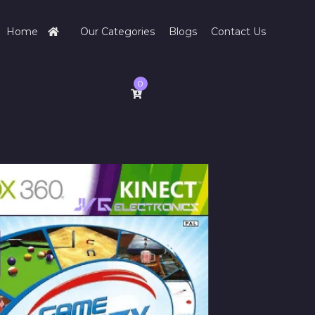
Home
Our Categories
Blogs
Contact Us
0