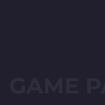
GAME P