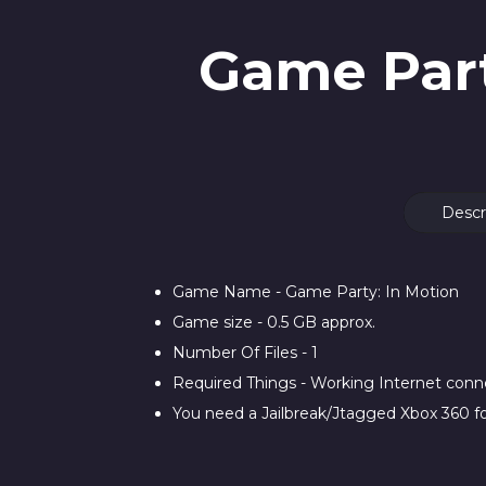
Game Part
Descr
Game Name - Game Party: In Motion
Game size - 0.5 GB approx.
Number Of Files - 1
Required Things - Working Internet con
You need a Jailbreak/Jtagged Xbox 360 fo