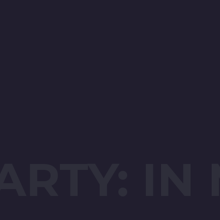
ARTY: IN