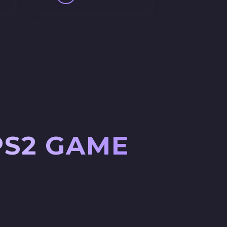
PS2 GAME