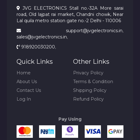
JVG ELECTRONICS Stall no.-32A More sarai
road, Old lajpat rai market, Chandni chowk, Near
Lal quila metro station gate no.-2 Delhi - 110006
support@jvgelectronics.in
,
sales@jvgelectronics.in
,
918920030200
,
Quick Links
Other Links
Home
Privacy Policy
About Us
Terms & Condition
Contact Us
Shipping Policy
Log In
Refund Policy
Pay Using