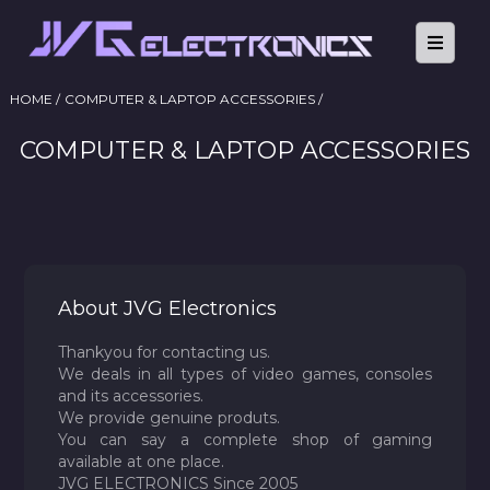
HOME /
COMPUTER & LAPTOP ACCESSORIES /
COMPUTER & LAPTOP ACCESSORIES
About JVG Electronics
Thankyou for contacting us.
We deals in all types of video games, consoles
and its accessories.
We provide genuine produts.
You can say a complete shop of gaming
available at one place.
JVG ELECTRONICS Since 2005