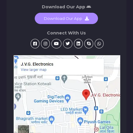
Download Our App
Download Our App
Connect With Us