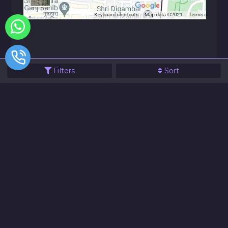
Filters
Sort
© 2021 JVG Electronics All Rights Reserve
Designed & Powered By Website99