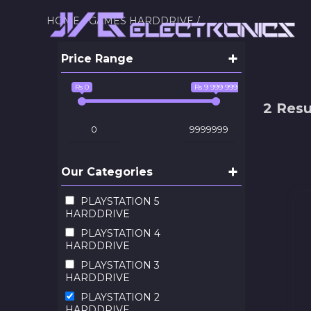
HOME /
GAMES HARDDRIVE /
+
Price Range
Rs 0
Rs 9 999 999
2 Resu
+
Our Categories
PLAYSTATION 5
HARDDRIVE
PLAYSTATION 4
HARDDRIVE
PLAYSTATION 3
HARDDRIVE
PLAYSTATION 2
HARDDRIVE