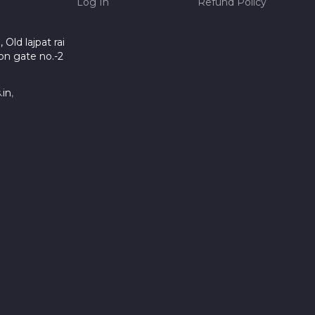
Log In
Refund Policy
Old lajpat rai
on gate no.-2
.in
,