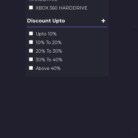
XBOX 360 HARDDRIVE
+
Discount Upto
Upto 10%
10% To 20%
20% To 30%
30% To 40%
Above 40%