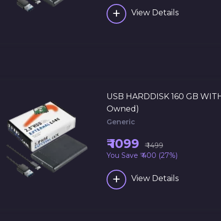
+
View Details
USB HARDDISK 160 GB WITH
Owned)
Generic
₹ 1099
₹ 1499
You Save ₹ 400 (27%)
+
View Details