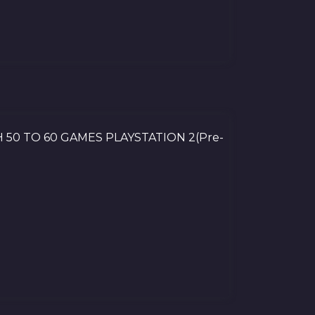
 50 TO 60 GAMES PLAYSTATION 2(Pre-