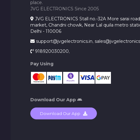
place.
JVG ELECTRONICS Since 2005
JVG ELECTRONICS Stall no.-32A More sarai road, 
market, Chandni chowk, Near Lal quila metro stati
Delhi - 110006
support@jvgelectronics.in
,
sales@jvgelectronics
918920030200
,
Pay Using
Download Our App
Download Our App