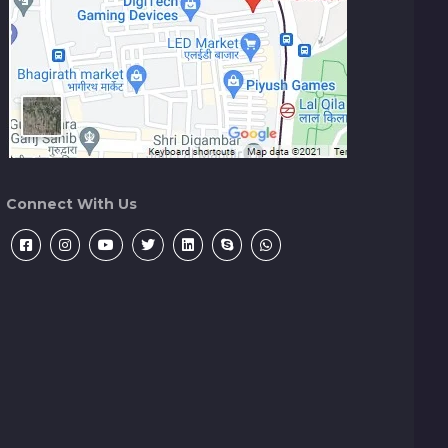
Connect With Us