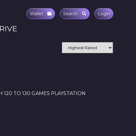
Wallet
Search
Login
RIVE
H 120 TO 130 GAMES PLAYSTATION