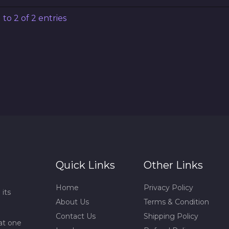
to 2 of 2 entries
Quick Links
Other Links
Home
Privacy Policy
 its
About Us
Terms & Condition
Contact Us
Shipping Policy
at one