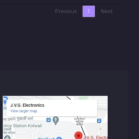
Previous
1
Next