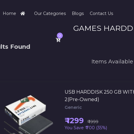
Home
Our Categories
Blogs
Contact Us
GAMES HARDD
0
lts Found
Items Available
USB HARDDISK 250 GB WIT
2(Pre-Owned)
Generic
₹ 1299
₹ 1999
You Save ₹ 700 (35%)