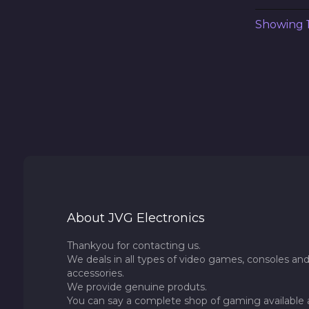
Showing 1 
About JVG Electronics
Thankyou for contacting us.
We deals in all types of video games, consoles and
accessories.
We provide genuine produts.
You can say a complete shop of gaming available 