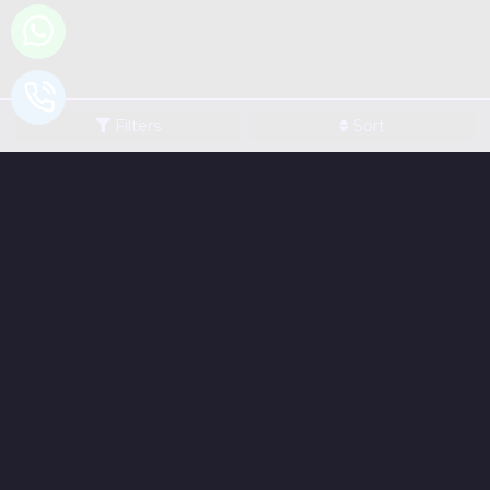
Filters
Sort