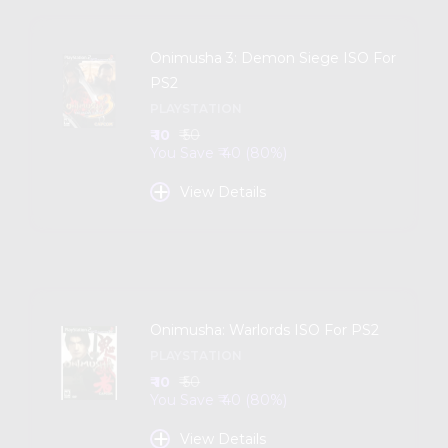
Onimusha 3: Demon Siege ISO For
PS2
PLAYSTATION
₹ 10
₹ 50
You Save ₹ 40 (80%)
+
View Details
Onimusha: Warlords ISO For PS2
PLAYSTATION
₹ 10
₹ 50
You Save ₹ 40 (80%)
+
View Details