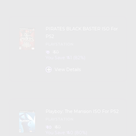
PIRATES BLACK BASTER ISO For
PS2
PLAYSTATION
₹ 9
₹ 50
You Save ₹ 41 (82%)
+
View Details
Playboy: The Mansion ISO For PS2
PLAYSTATION
₹ 10
₹ 50
You Save ₹ 40 (80%)