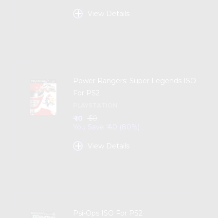
+
View Details
Power Rangers: Super Legends ISO
For PS2
PLAYSTATION
₹ 10
₹ 50
You Save ₹ 40 (80%)
+
View Details
Psi-Ops ISO For PS2