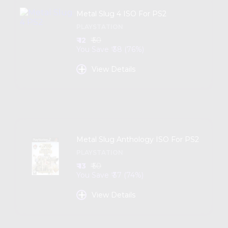
Metal Slug 4 ISO For PS2
PLAYSTATION
₹ 12
₹ 50
You Save ₹ 38 (76%)
+
View Details
Metal Slug Anthology ISO For PS2
PLAYSTATION
₹ 13
₹ 50
You Save ₹ 37 (74%)
+
View Details