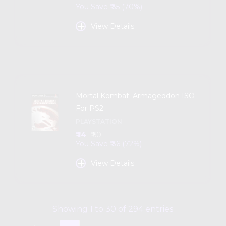
You Save ₹ 35 (70%)
+
View Details
Mortal Kombat: Armageddon ISO
For PS2
PLAYSTATION
₹ 14
₹ 50
You Save ₹ 36 (72%)
+
View Details
Showing 1 to 30 of 294 entries