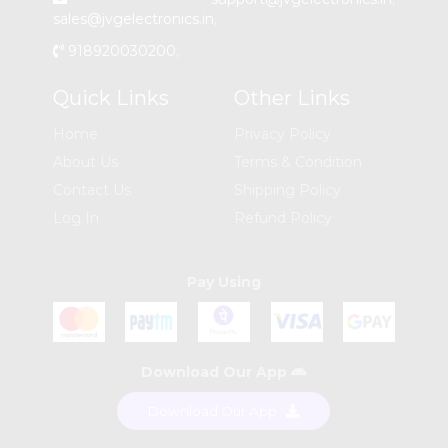
sales@jvgelectronics.in
,
918920030200
,
Quick Links
Other Links
Home
Privacy Policy
About Us
Terms & Condition
Contact Us
Shipping Policy
Log In
Refund Policy
Pay Using
Download Our App
Download Our App