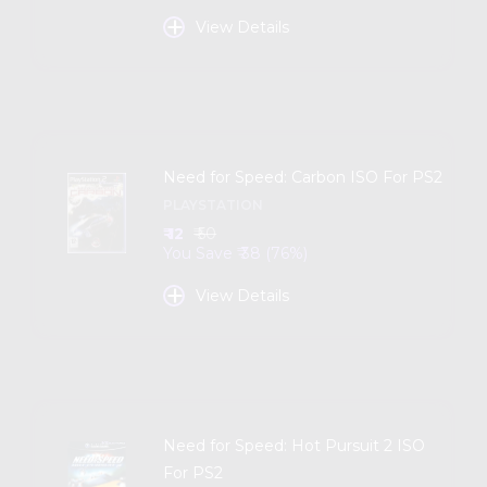
+
View Details
Need for Speed: Carbon ISO For PS2
PLAYSTATION
₹ 12
₹ 50
You Save ₹ 38 (76%)
+
View Details
Need for Speed: Hot Pursuit 2 ISO
For PS2