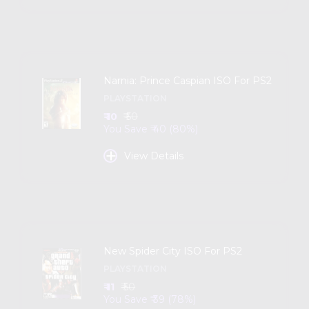
Narnia: Prince Caspian ISO For PS2
PLAYSTATION
₹ 10
₹ 50
You Save ₹ 40 (80%)
+
View Details
New Spider City ISO For PS2
PLAYSTATION
₹ 11
₹ 50
You Save ₹ 39 (78%)