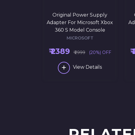
Original Power Supply
Adapter For Microsoft Xbox
Ad
360 S Model Console
MICROSOFT
₹ 2389
₹
₹ 2999
(20%) OFF
+
View Details
RELATE