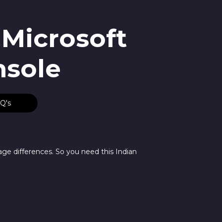
 Microsoft
nsole
Q's
age differences. So you need this Indian