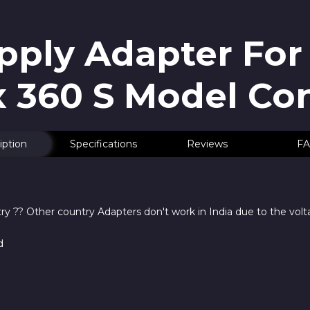
ply Adapter For
 360 S Model Co
iption
Specifications
Reviews
FA
y ?? Other country Adapters don't work in India due to the volt
d