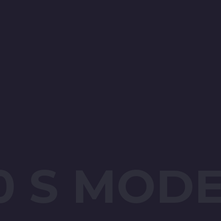
0 S MOD