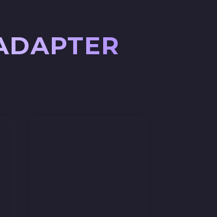
 ADAPTER