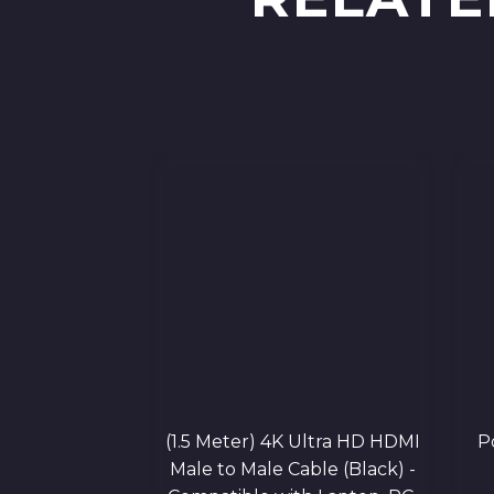
(1.5 Meter) 4K Ultra HD HDMI
P
Male to Male Cable (Black) -