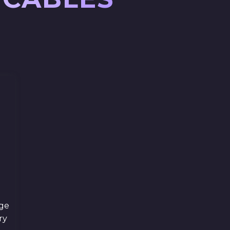
ge
ry