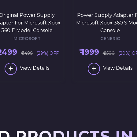
Original Power Supply
Power Supply Adapter 
apter For Microsoft Xbox
Microsoft Xbox 360 S Mo
360 E Model Console
Console
MICROSOFT
GENERIC
 2499
₹ 1999
₹ 3499
(29%) OFF
₹ 2500
(20%) O
+
+
View Details
View Details
D PRODUCTS IN