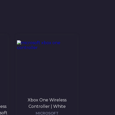
Xbox One Wireless
Microsoft Xb
less
Controller | White
Controll
soft
MICROSOFT
MIC