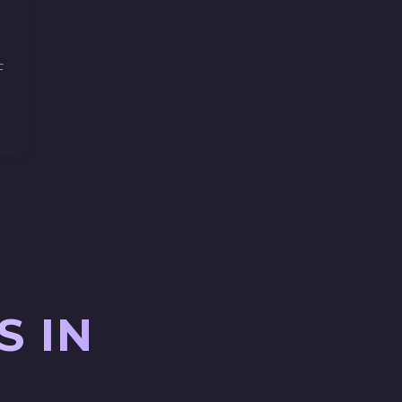
F
S IN