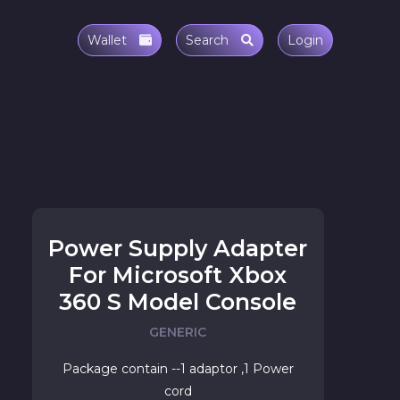
Wallet
Search
Login
Power Supply Adapter
For Microsoft Xbox
360 S Model Console
GENERIC
Package contain --1 adaptor ,1 Power
cord