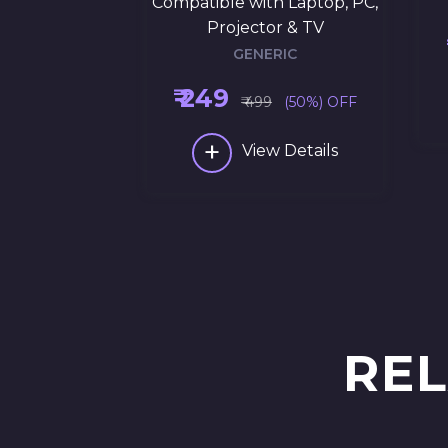
Compatible with Laptop, PC,
Projector & TV
GENERIC
₹ 249
₹ 499
(50%) OFF
+
View Details
REL