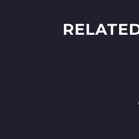
RELATED