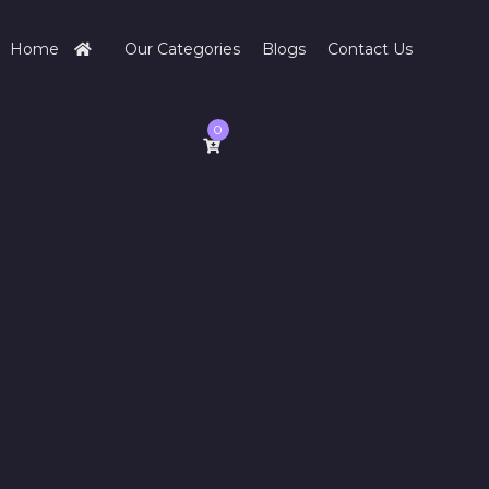
Home
Our Categories
Blogs
Contact Us
0