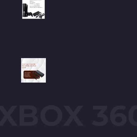
XBOX 36