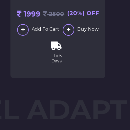
1999
(20%) OFF
2500
Add To Cart
Buy Now
1 to 5
Days
EL ADAPT