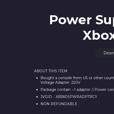
Power Sup
Xbox
Descr
ABOUT THIS ITEM
Bought a console from US or other countr
Voltage Adapter. 220V
Package contain --1 adaptor ,1 Power cor
JVGID : XB360SPWRADPTRCY
NON REFUNDABLE