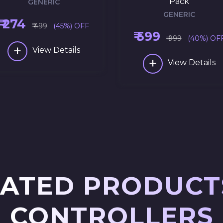
Pack
GENERIC
GENERIC
₹ 274
₹ 499
(45%) OFF
₹ 599
₹ 999
(40%) OF
+
View Details
+
View Details
ATED PRODUCT
CONTROLLERS