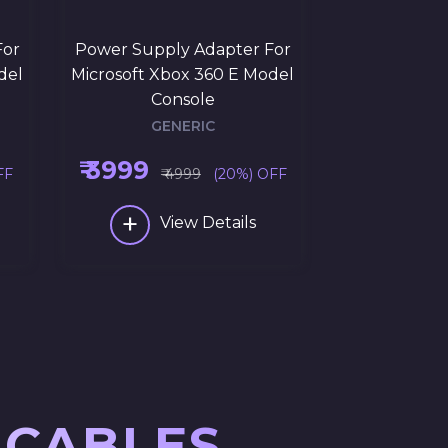
For
Power Supply Adapter For
del
Microsoft Xbox 360 E Model
Console
GENERIC
₹ 3999
FF
₹ 4999
(20%) OFF
+
View Details
 CABLES