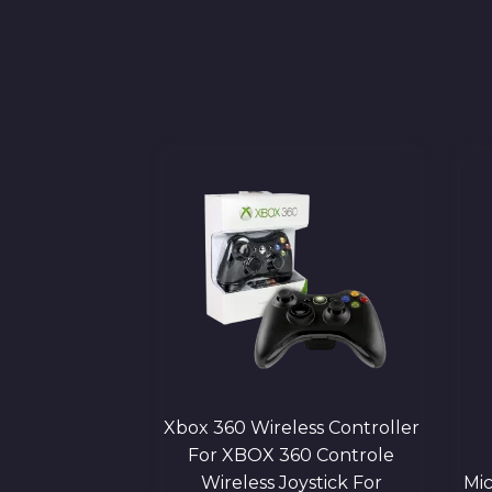
 Bluetooth
Xbox 360 Wireless Controller
g Controller |
For XBOX 360 Controle
 Gamepad
Wireless Joystick For
Mic