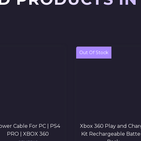
Out Of Stock
ower Cable For PC | PS4
Xbox 360 Play and Char
PRO | XBOX 360
Kit Rechargeable Batte