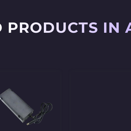
 PRODUCTS IN