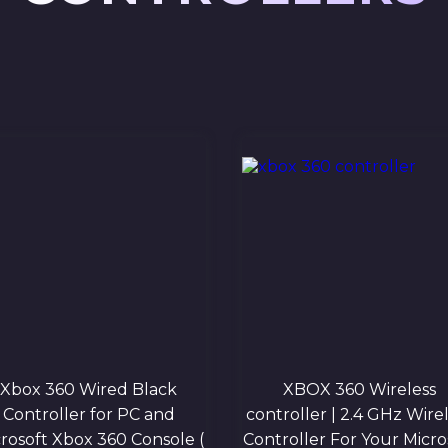
Xbox 360 Wired Black
XBOX 360 Wireless
Controller for PC and
controller | 2.4 GHz Wire
rosoft Xbox 360 Console (
Controller For Your Micro