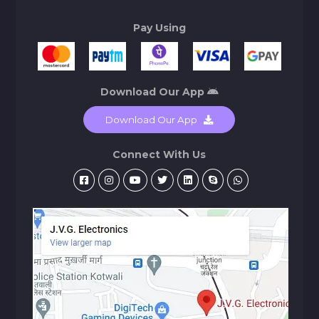
Pay Using
Download Our App
Download Our App
Connect With Us