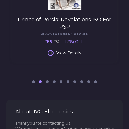
Prince of Persia: Revelations ISO For
PSP
PLAYSTATION PORTABLE
₹ 25
₹ 30
(17%) OFF
+
View Details
About JVG Electronics
Thankyou for contacting us.