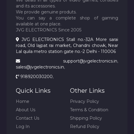
We deals in all types of video games, consoles
and its accessories.
We provide genuine produts.
You can say a complete shop of gaming
available at one place.
JVG ELECTRONICS Since 2005
JVG ELECTRONICS Stall no.-32A More sarai
road, Old lajpat rai market, Chandni chowk, Near
Lal quila metro station gate no.-2 Delhi - 110006
support@jvgelectronics.in
,
sales@jvgelectronics.in
,
918920030200
,
Quick Links
Other Links
Home
Privacy Policy
About Us
Terms & Condition
Contact Us
Shipping Policy
Log In
Refund Policy