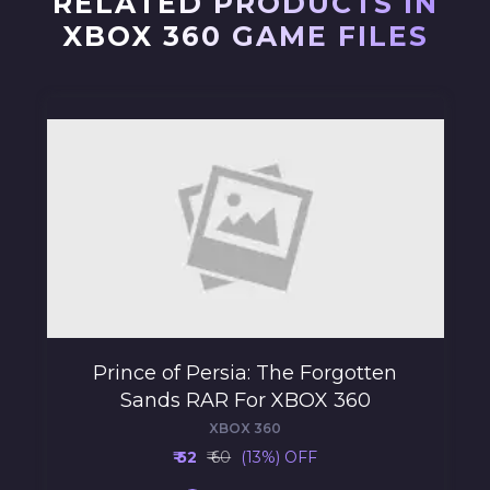
RELATED PRODUCTS IN
XBOX 360 GAME FILES
Prince of Persia: The Forgotten
Sands RAR For XBOX 360
XBOX 360
₹ 52
₹ 60
(13%) OFF