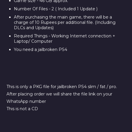
Game size - 46 GB approx.
Number Of Files - 2 ( Included 1 Update )
After purchasing the main game, there will be a
charge of 10 Rupees per additional file. (Including
DLCs and Updates)
Required Things - Working Internet connection +
Laptop/ Computer
You need a jailbroken PS4
This is only a PKG file for jailbroken PS4 slim / fat / pro.
After placing order we will share the file link on your
WhatsApp number
This is not a CD