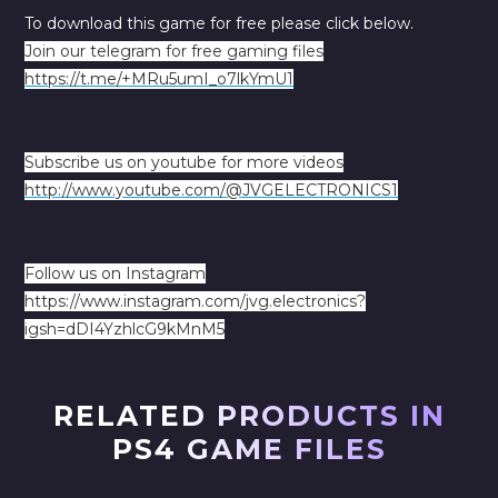
To download this game for free please click below.
Join our telegram for free gaming files
https://t.me/+MRu5umI_o7lkYmU1
Subscribe us on youtube for more videos
http://www.youtube.com/@JVGELECTRONICS1
Follow us on Instagram
https://www.instagram.com/jvg.electronics?
igsh=dDI4YzhlcG9kMnM5
RELATED PRODUCTS IN
PS4 GAME FILES