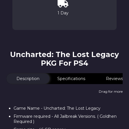
1 Day
Uncharted: The Lost Legacy
PKG For PS4
Description
Specifications
Reviews
Drag for more
Game Name - Uncharted: The Lost Legacy
Firmware required - All Jailbreak Versions. ( Goldhen
Required )