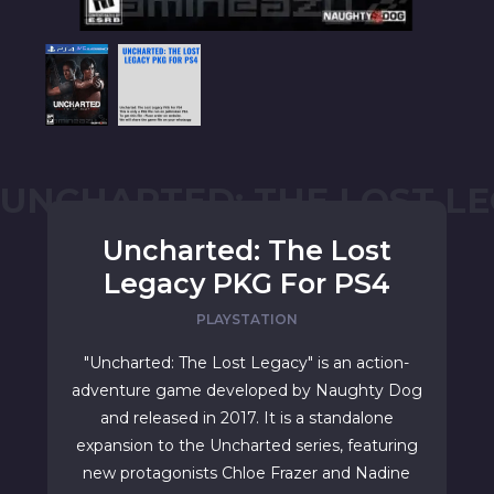
UNCHARTED: THE LOST L
Uncharted: The Lost
Legacy PKG For PS4
PLAYSTATION
"Uncharted: The Lost Legacy" is an action-
adventure game developed by Naughty Dog
and released in 2017. It is a standalone
expansion to the Uncharted series, featuring
new protagonists Chloe Frazer and Nadine