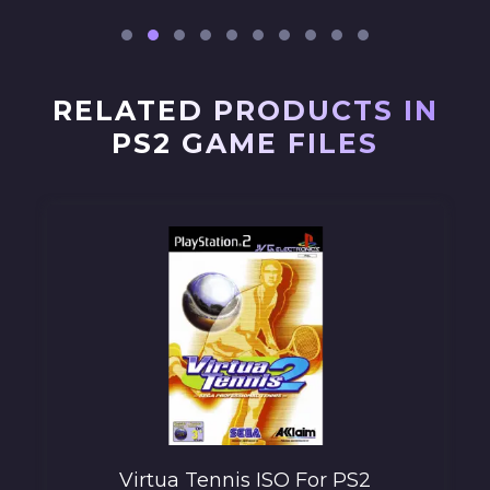
RELATED PRODUCTS IN
PS2 GAME FILES
Virtua Tennis ISO For PS2