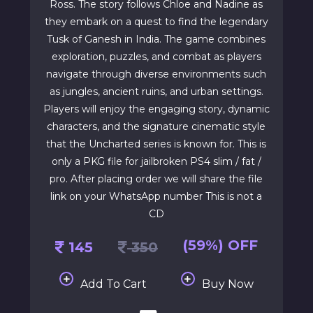
Ross. The story follows Chloe and Nadine as
they embark on a quest to find the legendary
Tusk of Ganesh in India. The game combines
exploration, puzzles, and combat as players
navigate through diverse environments such
as jungles, ancient ruins, and urban settings.
Players will enjoy the engaging story, dynamic
characters, and the signature cinematic style
that the Uncharted series is known for. This is
only a PKG file for jailbroken PS4 slim / fat /
pro. After placing order we will share the file
link on your WhatsApp number This is not a
CD
(59%) OFF
145
350
Add To Cart
Buy Now