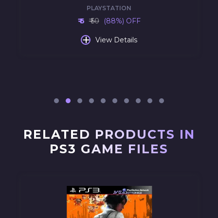
PLAYSTATION
₹ 6
₹ 50
(88%) OFF
+
View Details
RELATED PRODUCTS IN
PS3 GAME FILES