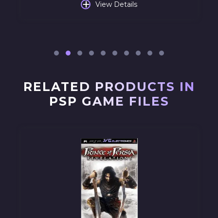
+
View Details
RELATED PRODUCTS IN
PSP GAME FILES