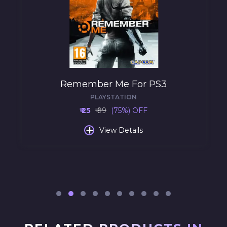
Remember Me For PS3
PLAYSTATION
₹ 25
₹ 99
(75%) OFF
+
View Details