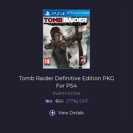
Tomb Raider Definitive Edition PKG
For PS4
PLAYSTATION
₹ 80
₹ 350
(77%) OFF
+
View Details