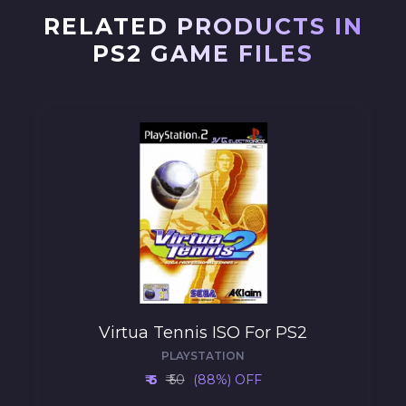
RELATED PRODUCTS IN
PS2 GAME FILES
Virtua Tennis ISO For PS2
PLAYSTATION
₹ 6
₹ 50
(88%) OFF