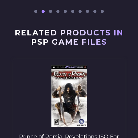
RELATED PRODUCTS IN
PSP GAME FILES
Prince of Persia: Revelations ISO For