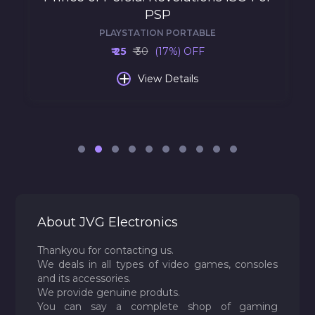
PSP
PLAYSTATION PORTABLE
₹ 25
₹ 30
(17%) OFF
+
View Details
About JVG Electronics
Thankyou for contacting us.
We deals in all types of video games, consoles
and its accessories.
We provide genuine produts.
You can say a complete shop of gaming