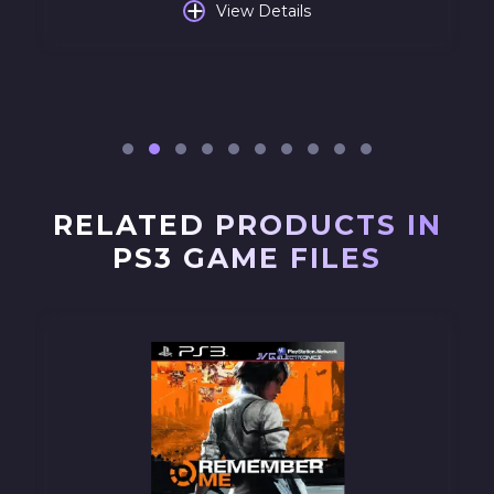
+
View Details
RELATED PRODUCTS IN
PS3 GAME FILES