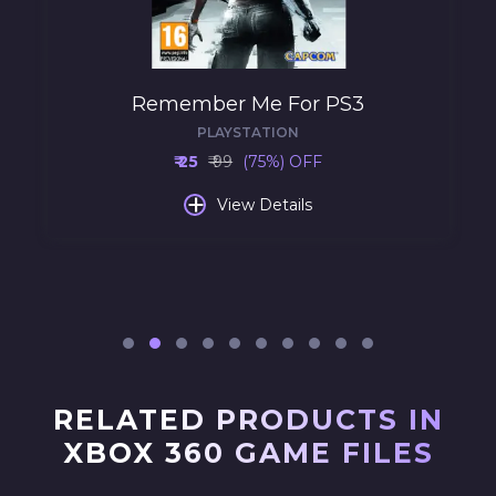
Remember Me For PS3
PLAYSTATION
₹ 25
₹ 99
(75%) OFF
+
View Details
RELATED PRODUCTS IN
XBOX 360 GAME FILES