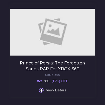
Prince of Persia: The Forgotten
Sands RAR For XBOX 360
XBOX 360
₹ 52
₹ 60
(13%) OFF
+
View Details