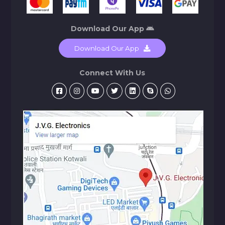
Download Our App
Download Our App
Connect With Us