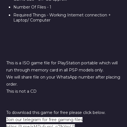
Number Of Files - 1
Required Things - Working Internet connection +
Laptop/ Computer
This is a ISO game file for PlayStation portable which will
run through memory card in all PSP models only.
We will share file on your WhatsApp number after placing
order.
This is not a CD
To download this game for free please click below.
Join our telegram for free gaming files
https://t.me/+MRu5umI_o7lkYmU1