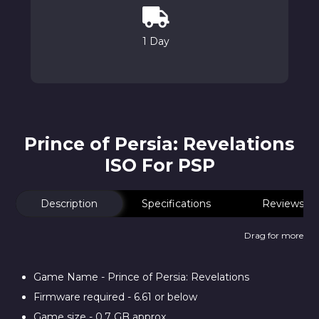
1 Day
Prince of Persia: Revelations
ISO For PSP
Description
Specifications
Reviews
Drag for more
Game Name - Prince of Persia: Revelations
Firmware required - 6.61 or below
Game size - 0.7 GB approx.