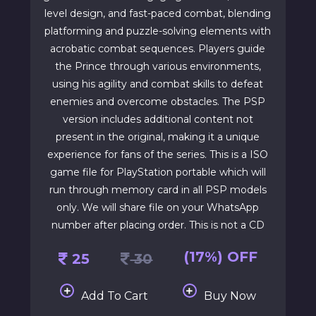
level design, and fast-paced combat, blending
platforming and puzzle-solving elements with
acrobatic combat sequences. Players guide
the Prince through various environments,
using his agility and combat skills to defeat
enemies and overcome obstacles. The PSP
version includes additional content not
present in the original, making it a unique
experience for fans of the series. This is a ISO
game file for PlayStation portable which will
run through memory card in all PSP models
only. We will share file on your WhatsApp
number after placing order. This is not a CD
(17%) OFF
25
30
Add To Cart
Buy Now