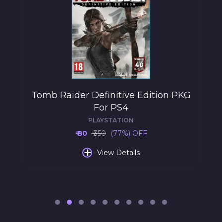
Tomb Raider Definitive Edition PKG
For PS4
PLAYSTATION
₹ 80
₹ 350
(77%) OFF
+
View Details