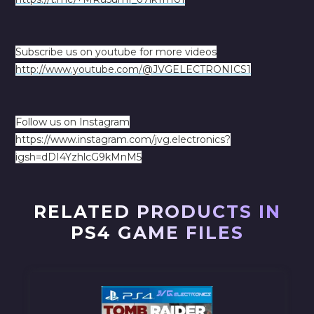
Subscribe us on youtube for more videos
http://www.youtube.com/@JVGELECTRONICS1
Follow us on Instagram
https://www.instagram.com/jvg.electronics?
igsh=dDI4YzhlcG9kMnM5
RELATED PRODUCTS IN
PS4 GAME FILES