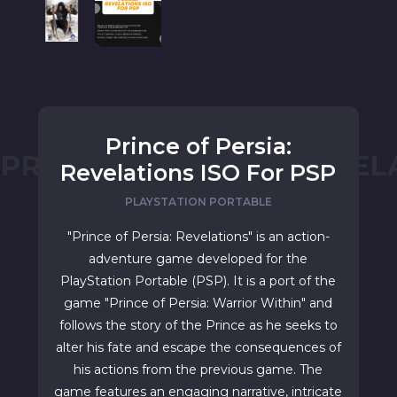
Prince of Persia:
PRINCE OF PERSIA: REVEL
Revelations ISO For PSP
PLAYSTATION PORTABLE
"Prince of Persia: Revelations" is an action-
adventure game developed for the
PlayStation Portable (PSP). It is a port of the
game "Prince of Persia: Warrior Within" and
follows the story of the Prince as he seeks to
alter his fate and escape the consequences of
his actions from the previous game. The
game features an engaging narrative, intricate