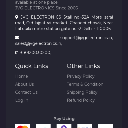
available at one place.
JVG ELECTRONICS Since 2005
JVG ELECTRONICS Stall no.-32A More sarai
road, Old lajpat rai market, Chandni chowk, Near
Lal quila metro station gate no.-2 Delhi - 110006
support@jvgelectronics.in
,
sales@jvgelectronics.in
,
918920030200
,
Quick Links
Other Links
Home
Privacy Policy
About Us
Terms & Condition
Contact Us
Shipping Policy
Log In
Refund Policy
Pay Using